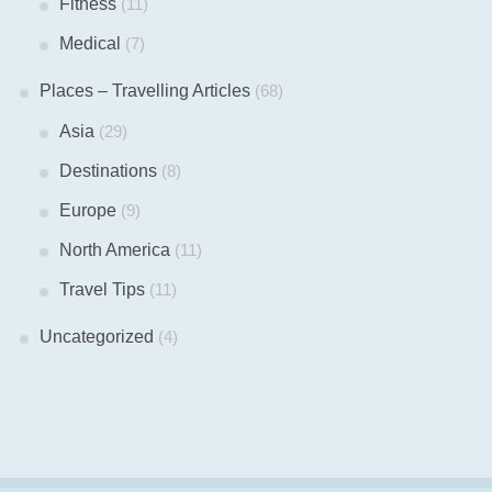
Fitness
(11)
Medical
(7)
Places – Travelling Articles
(68)
Asia
(29)
Destinations
(8)
Europe
(9)
North America
(11)
Travel Tips
(11)
Uncategorized
(4)