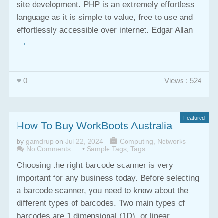
site development. PHP is an extremely effortless
language as it is simple to value, free to use and
effortlessly accessible over internet. Edgar Allan
→
0
Views : 524
Featured
How To Buy WorkBoots Australia
by
gamdrup
on
Jul 22, 2024
Computing
,
Networks
No Comments
•
Sample Tags
,
Tags
Choosing the right barcode scanner is very
important for any business today. Before selecting
a barcode scanner, you need to know about the
different types of barcodes. Two main types of
barcodes are 1 dimensional (1D), or linear