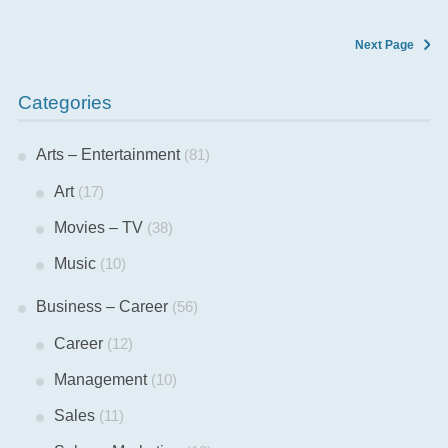
Next Page
Categories
Arts – Entertainment
(81)
Art
(17)
Movies – TV
(38)
Music
(10)
Business – Career
(56)
Career
(12)
Management
(10)
Sales
(11)