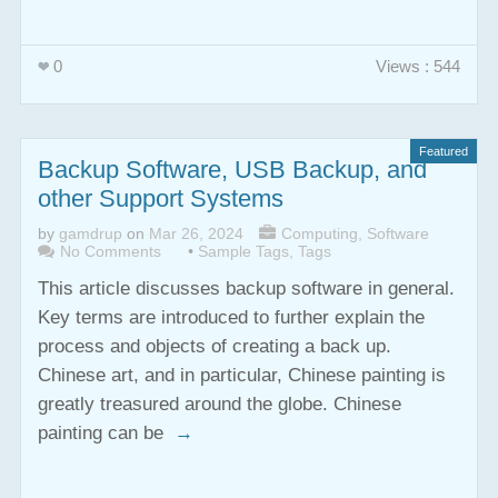
0
Views : 544
Featured
Backup Software, USB Backup, and
other Support Systems
by
gamdrup
on
Mar 26, 2024
Computing
,
Software
No Comments
•
Sample Tags
,
Tags
This article discusses backup software in general.
Key terms are introduced to further explain the
process and objects of creating a back up.
Chinese art, and in particular, Chinese painting is
greatly treasured around the globe. Chinese
painting can be
→