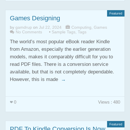
Featured
Games Designing
by
gamdrup
on
Jul 22, 2024
Computing
,
Games
No Comments
•
Sample Tags
,
Tags
The world’s most popular eBook reader Kindle
from Amazon, especially the earlier generation
models, makes it comparably difficult for you to
read PDF files. There is a conversion service
available, but that is not completely dependable.
However, this is made
→
0
Views : 480
Featured
PDF To Kindle Conversion Is Now