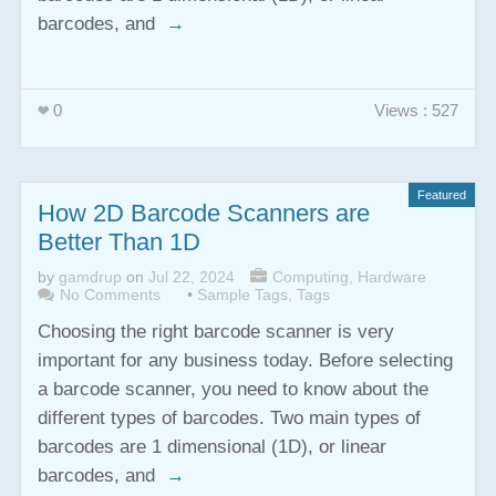
barcodes, and
→
0
Views : 527
Featured
How 2D Barcode Scanners are
Better Than 1D
by
gamdrup
on
Jul 22, 2024
Computing
,
Hardware
No Comments
•
Sample Tags
,
Tags
Choosing the right barcode scanner is very
important for any business today. Before selecting
a barcode scanner, you need to know about the
different types of barcodes. Two main types of
barcodes are 1 dimensional (1D), or linear
barcodes, and
→