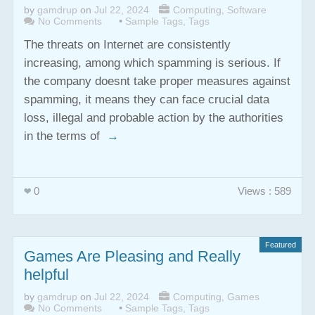
by
gamdrup
on
Jul 22, 2024
Computing
,
Software
No Comments
•
Sample Tags
,
Tags
The threats on Internet are consistently
increasing, among which spamming is serious. If
the company doesnt take proper measures against
spamming, it means they can face crucial data
loss, illegal and probable action by the authorities
in the terms of
→
0
Views : 589
Featured
Games Are Pleasing and Really
helpful
by
gamdrup
on
Jul 22, 2024
Computing
,
Games
No Comments
•
Sample Tags
,
Tags