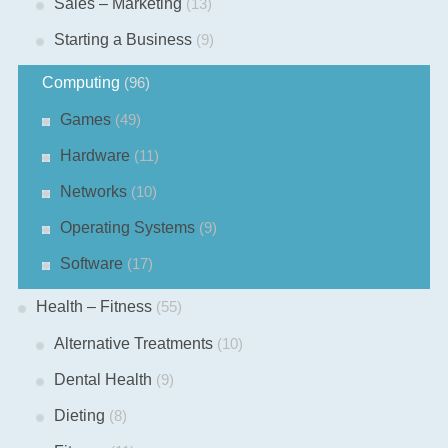
Sales – Marketing
(13)
Starting a Business
(9)
Computing
(96)
Games
(49)
Hardware
(11)
Networks
(10)
Operating Systems
(9)
Software
(17)
Health – Fitness
(55)
Alternative Treatments
(10)
Dental Health
(9)
Dieting
(8)