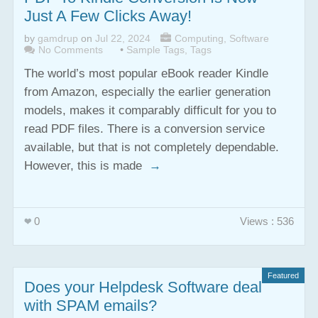
Just A Few Clicks Away!
by
gamdrup
on
Jul 22, 2024
Computing
,
Software
No Comments
•
Sample Tags
,
Tags
The world’s most popular eBook reader Kindle
from Amazon, especially the earlier generation
models, makes it comparably difficult for you to
read PDF files. There is a conversion service
available, but that is not completely dependable.
However, this is made
→
0
Views : 536
Featured
Does your Helpdesk Software deal
with SPAM emails?