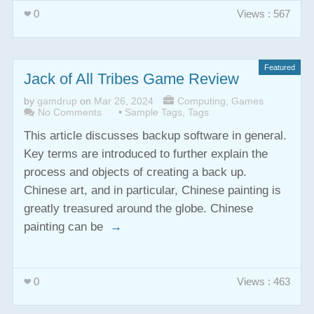
0
Views : 567
Featured
Jack of All Tribes Game Review
by
gamdrup
on
Mar 26, 2024
Computing
,
Games
No Comments
•
Sample Tags
,
Tags
This article discusses backup software in general.
Key terms are introduced to further explain the
process and objects of creating a back up.
Chinese art, and in particular, Chinese painting is
greatly treasured around the globe. Chinese
painting can be
→
0
Views : 463