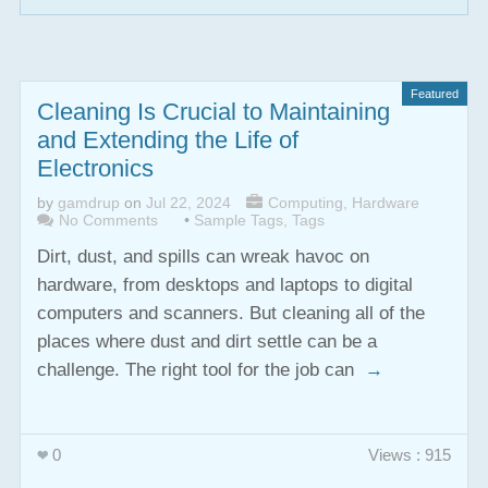
Featured
Cleaning Is Crucial to Maintaining
and Extending the Life of
Electronics
by
gamdrup
on
Jul 22, 2024
Computing
,
Hardware
No Comments
•
Sample Tags
,
Tags
Dirt, dust, and spills can wreak havoc on
hardware, from desktops and laptops to digital
computers and scanners. But cleaning all of the
places where dust and dirt settle can be a
challenge. The right tool for the job can
→
0
Views : 915