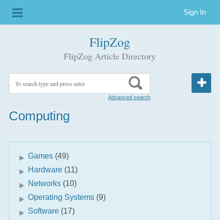
Sign In
FlipZog
FlipZog Article Directory
Advanced search
Computing
Games
(49)
Hardware
(11)
Networks
(10)
Operating Systems
(9)
Software
(17)