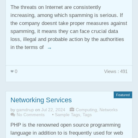
The threats on Internet are consistently
increasing, among which spamming is serious. If
the company doesnt take proper measures against
spamming, it means they can face crucial data
loss, illegal and probable action by the authorities
in the terms of
→
0
Views : 491
Featured
Networking Services
by
gamdrup
on
Jul 22, 2024
Computing
,
Networks
No Comments
•
Sample Tags
,
Tags
PHP is the renowned open source programming
language in addition to is frequently used for web