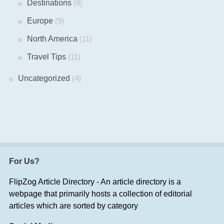
Destinations
(8)
Europe
(9)
North America
(11)
Travel Tips
(11)
Uncategorized
(4)
For Us?
FlipZog Article Directory - An article directory is a
webpage that primarily hosts a collection of editorial
articles which are sorted by category