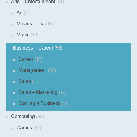
Arts – Entertainment
(81)
Art
(17)
Movies – TV
(38)
Music
(10)
Business – Career
(56)
Career
(12)
Management
(10)
Sales
(11)
Sales – Marketing
(13)
Starting a Business
(9)
Computing
(96)
Games
(49)