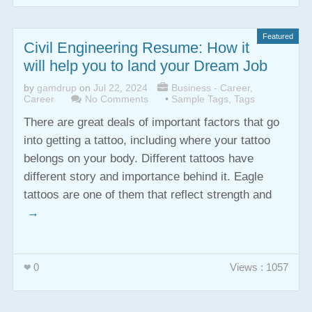
Featured
Civil Engineering Resume: How it
will help you to land your Dream Job
by
gamdrup
on
Jul 22, 2024
Business - Career
,
Career
No Comments
•
Sample Tags
,
Tags
There are great deals of important factors that go
into getting a tattoo, including where your tattoo
belongs on your body. Different tattoos have
different story and importance behind it. Eagle
tattoos are one of them that reflect strength and
→
0
Views : 1057