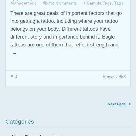
Management
No Comments
•
Sample Tags
,
Tags
There are great deals of important factors that go
into getting a tattoo, including where your tattoo
belongs on your body. Different tattoos have
different story and importance behind it. Eagle
tattoos are one of them that reflect strength and
→
0
Views : 983
Next Page
Categories