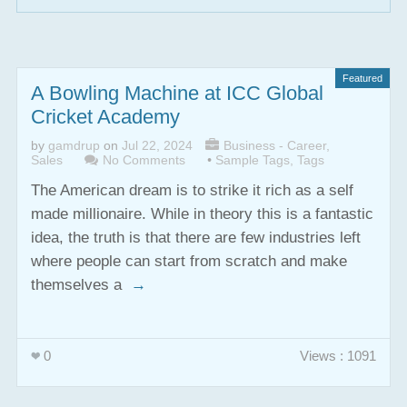
Featured
A Bowling Machine at ICC Global
Cricket Academy
by
gamdrup
on
Jul 22, 2024
Business - Career
,
Sales
No Comments
•
Sample Tags
,
Tags
The American dream is to strike it rich as a self
made millionaire. While in theory this is a fantastic
idea, the truth is that there are few industries left
where people can start from scratch and make
themselves a
→
0
Views : 1091