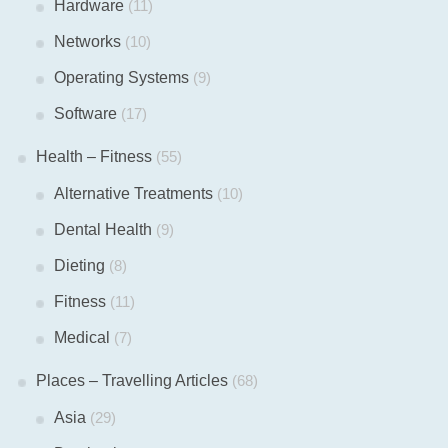
Hardware
(11)
Networks
(10)
Operating Systems
(9)
Software
(17)
Health – Fitness
(55)
Alternative Treatments
(10)
Dental Health
(9)
Dieting
(8)
Fitness
(11)
Medical
(7)
Places – Travelling Articles
(68)
Asia
(29)