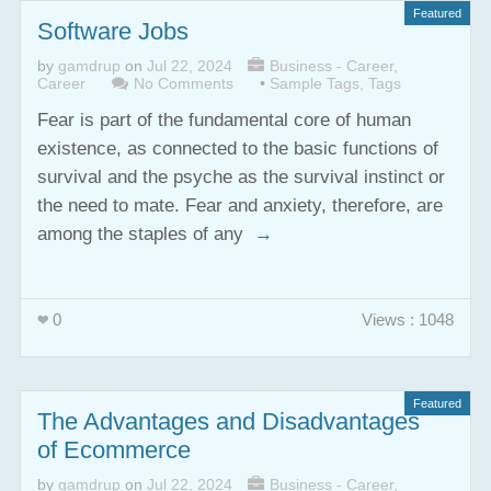
Featured
Software Jobs
by
gamdrup
on
Jul 22, 2024
Business - Career
,
Career
No Comments
•
Sample Tags
,
Tags
Fear is part of the fundamental core of human
existence, as connected to the basic functions of
survival and the psyche as the survival instinct or
the need to mate. Fear and anxiety, therefore, are
among the staples of any
→
0
Views : 1048
Featured
The Advantages and Disadvantages
of Ecommerce
by
gamdrup
on
Jul 22, 2024
Business - Career
,