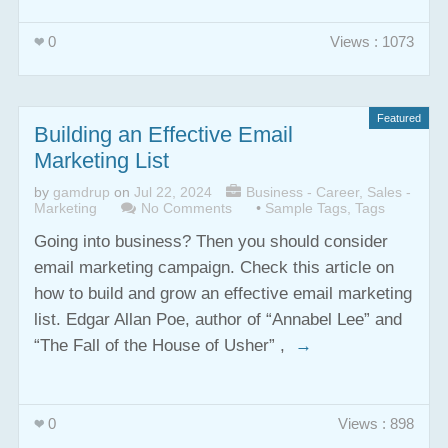
0
Views : 1073
Featured
Building an Effective Email
Marketing List
by
gamdrup
on
Jul 22, 2024
Business - Career
,
Sales -
Marketing
No Comments
•
Sample Tags
,
Tags
Going into business? Then you should consider
email marketing campaign. Check this article on
how to build and grow an effective email marketing
list. Edgar Allan Poe, author of “Annabel Lee” and
“The Fall of the House of Usher” ,
→
0
Views : 898