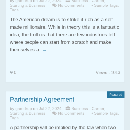
by
gamdrup
on
Jul 22, 2024
Business - Career
,
Starting a Business
No Comments
•
Sample Tags
,
Tags
The American dream is to strike it rich as a self
made millionaire. While in theory this is a fantastic
idea, the truth is that there are few industries left
where people can start from scratch and make
themselves a
→
0
Views : 1013
Featured
Partnership Agreement
by
gamdrup
on
Jul 22, 2024
Business - Career
,
Starting a Business
No Comments
•
Sample Tags
,
Tags
A partnership will be implied by the law when two