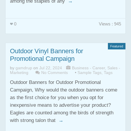
among the staples of any
→
0
Views : 945
Featured
Outdoor Vinyl Banners for
Promotional Campaign
by
gamdrup
on
Jul 22, 2024
Business - Career
,
Sales -
Marketing
No Comments
•
Sample Tags
,
Tags
Outdoor Banners for Outdoor Promotional
Campaign, Why would the outdoor banners come
as the first choice for you when you opt for
inexpensive means to advertise your product?
Eagles are counted among the birds of strength
with strong talon that
→