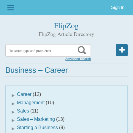
Sign In
FlipZog
FlipZog Article Directory
Advanced search
Business – Career
Career
(12)
Management
(10)
Sales
(11)
Sales – Marketing
(13)
Starting a Business
(9)