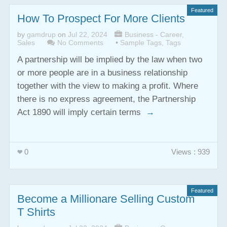
Featured
How To Prospect For More Clients
by
gamdrup
on
Jul 22, 2024
Business - Career
,
Sales
No Comments
•
Sample Tags
,
Tags
A partnership will be implied by the law when two
or more people are in a business relationship
together with the view to making a profit. Where
there is no express agreement, the Partnership
Act 1890 will imply certain terms
→
0
Views : 939
Featured
Become a Millionare Selling Custom
T Shirts