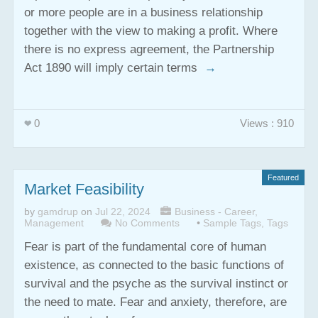
or more people are in a business relationship
together with the view to making a profit. Where
there is no express agreement, the Partnership
Act 1890 will imply certain terms
→
0
Views : 910
Featured
Market Feasibility
by
gamdrup
on
Jul 22, 2024
Business - Career
,
Management
No Comments
•
Sample Tags
,
Tags
Fear is part of the fundamental core of human
existence, as connected to the basic functions of
survival and the psyche as the survival instinct or
the need to mate. Fear and anxiety, therefore, are