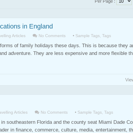
Per Page :
ocations in England
elling Articles
No Comments
•
Sample Tags
,
Tags
forms of family holidays these days. This is because they a
un and adventure. They are less expensive and more flexible t
Vie
velling Articles
No Comments
•
Sample Tags
,
Tags
st in southeastern Florida and the county seat Miami Dade Co
ader in finance, commerce, culture, media, entertainment, th