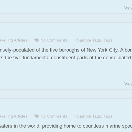
Vie
velling Articles
No Comments
•
Sample Tags
,
Tags
nsely-populated of the five boroughs of New York City. A bo
s the five fundamental constituent parts of the consolidated 
Vie
velling Articles
No Comments
•
Sample Tags
,
Tags
waters in the world, providing home to countless marine spec