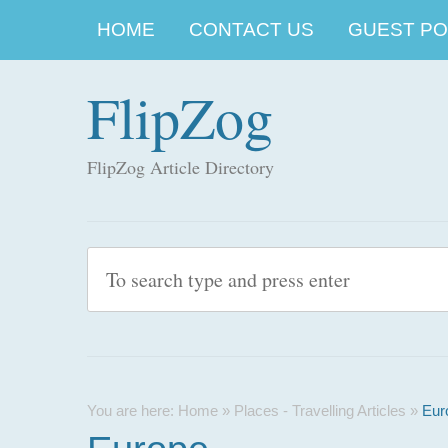
HOME
CONTACT US
GUEST POS
FlipZog
FlipZog Article Directory
You are here:
Home
»
Places - Travelling Articles
»
Eur