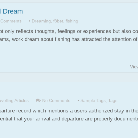
ul Dream
 Comments
•
Dreaming
,
f8bet
,
fishing
ot only reflects thoughts, feelings or experiences but also c
s, work dream about fishing has attracted the attention o
Vie
velling Articles
No Comments
•
Sample Tags
,
Tags
eparture record which mentions a users authorized stay in th
tial that your arrival and departure are properly document