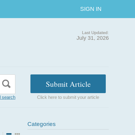
SIGN IN
Last Updated:
July 31, 2026
 search
Click here to submit your article
Categories