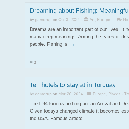
Dreaming about Fishing: Meaningf
by
gamdrup
on
Oct 3, 2024
Art
,
Europe
No
Dreams are an important part of our lives. It n
many deep meanings. Among the types of dream
people. Fishing is
→
0
Ten hotels to stay at in Torquay
by
gamdrup
on
Mar 26, 2024
Europe
,
Places - Tra
The I-94 form is nothing but an Arrival and D
Given todays changed climate it becomes essen
the USA. Famous artists
→