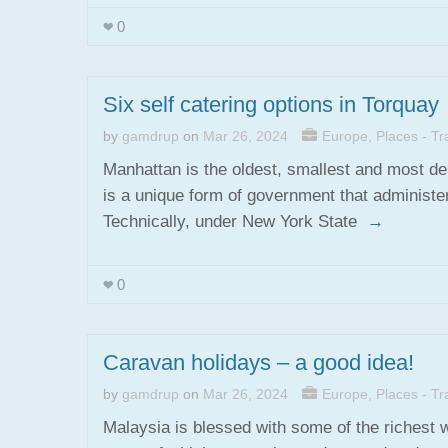
0
Six self catering options in Torquay
by
gamdrup
on
Mar 26, 2024
Europe
,
Places - Tra
Manhattan is the oldest, smallest and most de
is a unique form of government that administer
Technically, under New York State
→
0
Caravan holidays – a good idea!
by
gamdrup
on
Mar 26, 2024
Europe
,
Places - Tra
Malaysia is blessed with some of the richest 