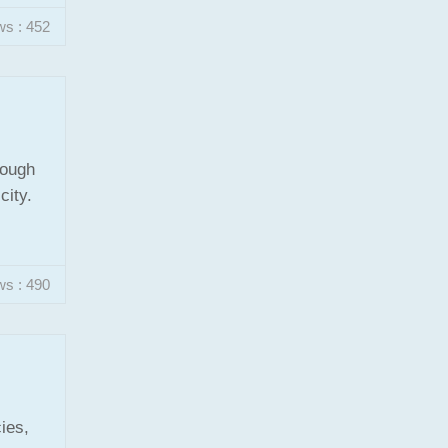
ws : 452
rough
city.
ws : 490
ies,