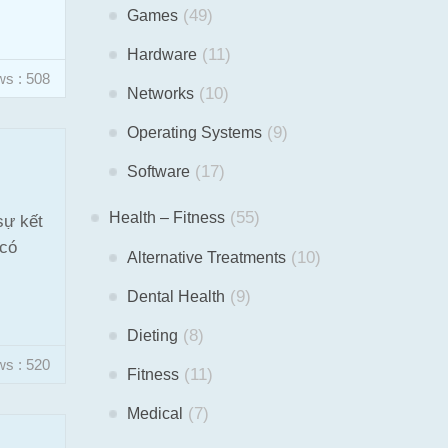
(49)
Games
(11)
Hardware
ws : 508
(10)
Networks
(9)
Operating Systems
(17)
Software
(55)
Health – Fitness
sự kết
 có
(10)
Alternative Treatments
(9)
Dental Health
(8)
Dieting
ws : 520
(11)
Fitness
(7)
Medical