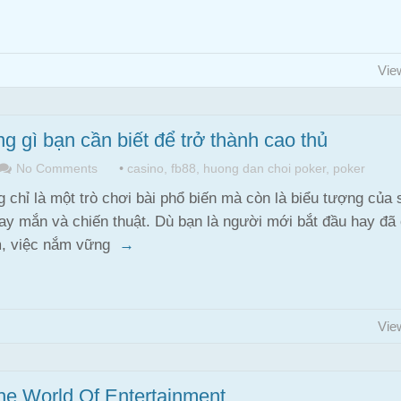
Vie
 gì bạn cần biết để trở thành cao thủ
No Comments
•
casino
,
fb88
,
huong dan choi poker
,
poker
 chỉ là một trò chơi bài phổ biến mà còn là biểu tượng của 
y mắn và chiến thuật. Dù bạn là người mới bắt đầu hay đã
m, việc nắm vững
→
Vie
he World Of Entertainment