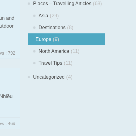
(68)
Places – Travelling Articles
(29)
Asia
fun and
outdoor
(8)
Destinations
(9)
Europe
(11)
North America
ws : 792
(11)
Travel Tips
(4)
Uncategorized
 Nhiều
ws : 469