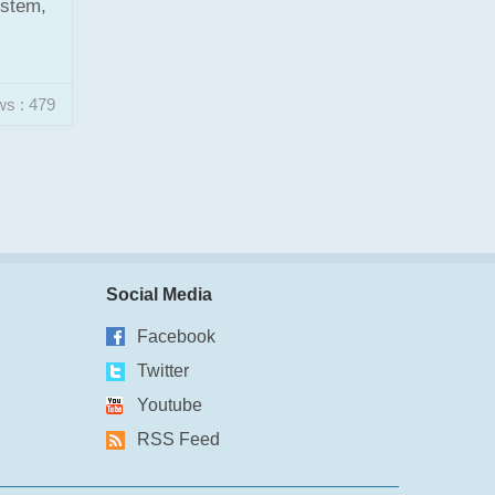
ystem,
ws : 479
Social Media
Facebook
Twitter
Youtube
RSS Feed