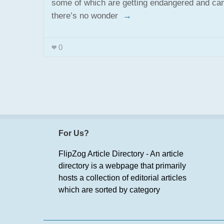
some of which are getting endangered and can
there’s no wonder
→
0
For Us?
FlipZog Article Directory - An article
directory is a webpage that primarily
hosts a collection of editorial articles
which are sorted by category