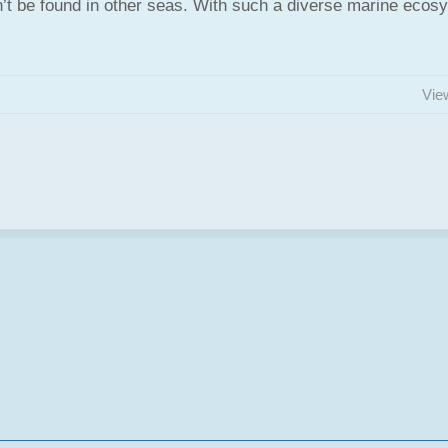
’t be found in other seas. With such a diverse marine ecos
Vie