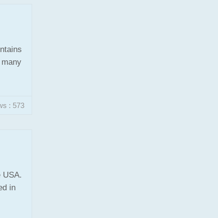
ontains
f many
ws : 573
e USA.
ed in