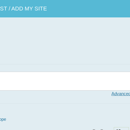
T / ADD MY SITE
Advanced
ope