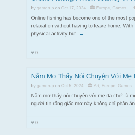
by
gamdrup
on
Oct 17, 2024
Europe
,
Games
Online fishing has become one of the most pop
relaxation without having to leave home. With 
physical activity but
→
0
Nằm Mơ Thấy Nói Chuyện Với Mẹ 
by
gamdrup
on
Oct 5, 2024
Art
,
Europe
,
Games
Nằm mơ thấy nói chuyện với mẹ đã chết là mộ
người tin rằng giấc mơ này không chỉ phản 
0