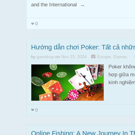
and the International
→
0
Hướng dẫn chơi Poker: Tất cả những
by
gamdrup
on
Nov 23, 2024
Europe
,
Games
Poker không
hợp giữa ma
kinh nghiệ
0
Online Fishing: A New Journey In T