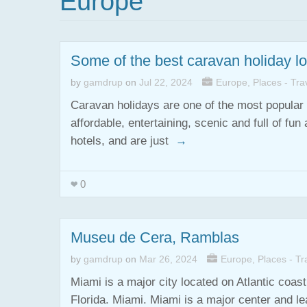
Europe
Some of the best caravan holiday l
by
gamdrup
on
Jul 22, 2024
Europe
,
Places - Trav
Caravan holidays are one of the most popular 
affordable, entertaining, scenic and full of f
hotels, and are just
→
0
Museu de Cera, Ramblas
by
gamdrup
on
Mar 26, 2024
Europe
,
Places - Tra
Miami is a major city located on Atlantic coa
Florida. Miami. Miami is a major center and le