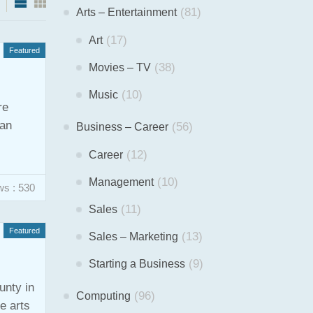
(81)
Arts – Entertainment
(17)
Art
Featured
(38)
Movies – TV
(10)
Music
re
han
(56)
Business – Career
(12)
Career
(10)
Management
ws : 530
(11)
Sales
Featured
(13)
Sales – Marketing
(9)
Starting a Business
unty in
(96)
Computing
e arts