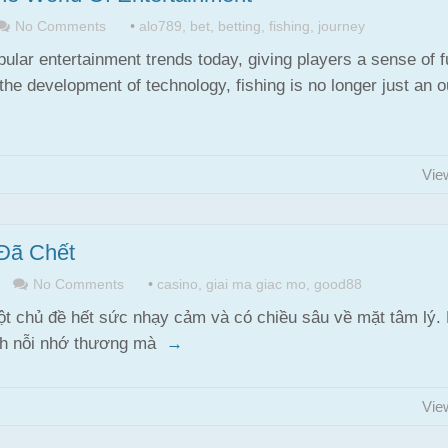
No Comments
•
alo789
,
bet
,
betting
,
fishing
,
journey
ular entertainment trends today, giving players a sense of 
the development of technology, fishing is no longer just an 
Vie
Đã Chết
No Comments
•
casino
,
giai ma giac mo
,
good88
t chủ đề hết sức nhạy cảm và có chiều sâu về mặt tâm lý.
ánh nỗi nhớ thương mà
→
Vie