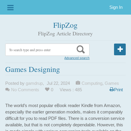
Sign In
FlipZog
FlipZog Article Directory
Advanced search
Games Designing
Posted by
gamdrup
,
Jul 22, 2024
Computing
,
Games
No Comments
0
Views : 485
Print
The world’s most popular eBook reader Kindle from Amazon,
especially the earlier generation models, makes it comparably
difficult for you to read PDF files. There is a conversion service
available, but that is not completely dependable. However, this