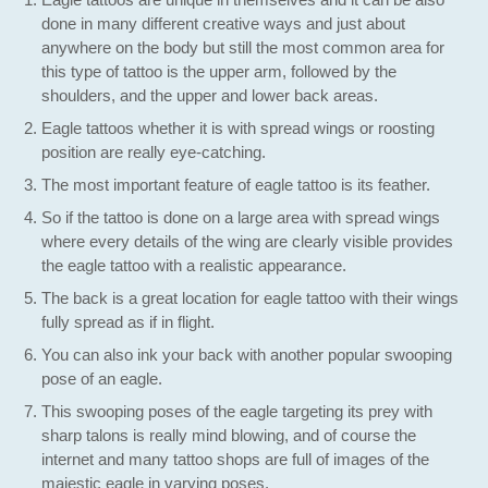
done in many different creative ways and just about
anywhere on the body but still the most common area for
this type of tattoo is the upper arm, followed by the
shoulders, and the upper and lower back areas.
Eagle tattoos whether it is with spread wings or roosting
position are really eye-catching.
The most important feature of eagle tattoo is its feather.
So if the tattoo is done on a large area with spread wings
where every details of the wing are clearly visible provides
the eagle tattoo with a realistic appearance.
The back is a great location for eagle tattoo with their wings
fully spread as if in flight.
You can also ink your back with another popular swooping
pose of an eagle.
This swooping poses of the eagle targeting its prey with
sharp talons is really mind blowing, and of course the
internet and many tattoo shops are full of images of the
majestic eagle in varying poses.