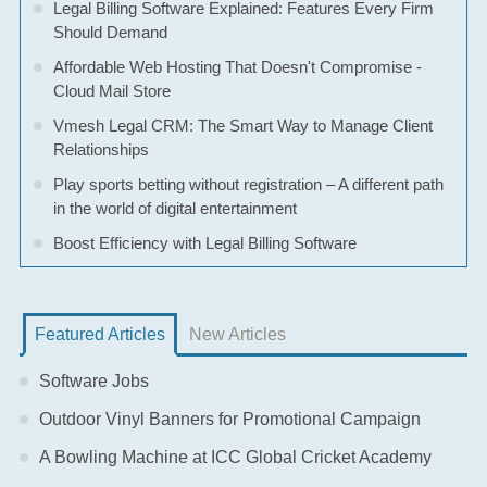
Legal Billing Software Explained: Features Every Firm
Should Demand
Affordable Web Hosting That Doesn't Compromise -
Cloud Mail Store
Vmesh Legal CRM: The Smart Way to Manage Client
Relationships
Play sports betting without registration – A different path
in the world of digital entertainment
Boost Efficiency with Legal Billing Software
Featured Articles
New Articles
Software Jobs
Outdoor Vinyl Banners for Promotional Campaign
A Bowling Machine at ICC Global Cricket Academy