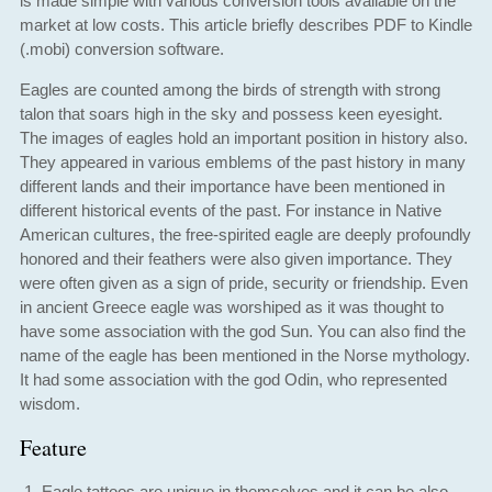
is made simple with various conversion tools available on the
market at low costs. This article briefly describes PDF to Kindle
(.mobi) conversion software.
Eagles are counted among the birds of strength with strong
talon that soars high in the sky and possess keen eyesight.
The images of eagles hold an important position in history also.
They appeared in various emblems of the past history in many
different lands and their importance have been mentioned in
different historical events of the past. For instance in Native
American cultures, the free-spirited eagle are deeply profoundly
honored and their feathers were also given importance. They
were often given as a sign of pride, security or friendship. Even
in ancient Greece eagle was worshiped as it was thought to
have some association with the god Sun. You can also find the
name of the eagle has been mentioned in the Norse mythology.
It had some association with the god Odin, who represented
wisdom.
Feature
Eagle tattoos are unique in themselves and it can be also