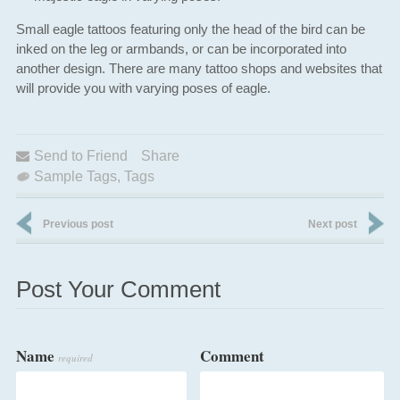
Small eagle tattoos featuring only the head of the bird can be
inked on the leg or armbands, or can be incorporated into
another design. There are many tattoo shops and websites that
will provide you with varying poses of eagle.
Send to Friend
Share
Sample Tags
,
Tags
Previous post
Next post
Post Your Comment
Name
Comment
required