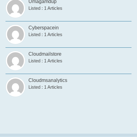
Umagamdup
Listed : 1 Articles
Cyberspacein
Listed : 1 Articles
Cloudmailstore
Listed : 1 Articles
Cloudmsanalytics
Listed : 1 Articles