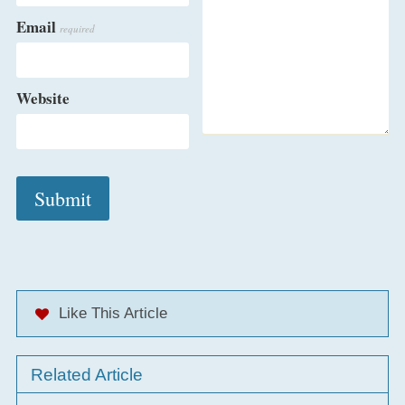
Email
required
Website
Like This Article
Related Article