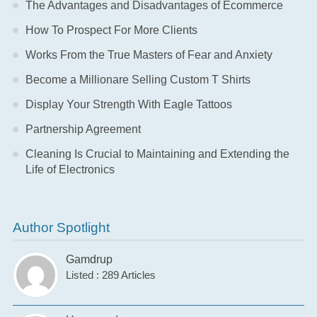
The Advantages and Disadvantages of Ecommerce
How To Prospect For More Clients
Works From the True Masters of Fear and Anxiety
Become a Millionare Selling Custom T Shirts
Display Your Strength With Eagle Tattoos
Partnership Agreement
Cleaning Is Crucial to Maintaining and Extending the
Life of Electronics
Author Spotlight
Gamdrup
Listed : 289 Articles