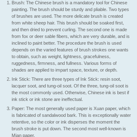
Brush: The Chinese brush is a mandatory tool for Chinese
painting. The brush should be sturdy and pliable. Two types
of brushes are used. The more delicate brush is created
from white sheep hair. This brush should be soaked first,
and then dried to prevent curling. The second one is made
from fox or deer sable fibers, which are very durable, and is
inclined to paint better. The procedure the brush is used
depends on the varied features of brush strokes one wants
to obtain, such as weight, lightness, gracefulness,
ruggedness, firmness, and fullness. Various forms of
shades are applied to impart space, texture, or depth.
Ink Stick: There are three types of Ink Stick: resin soot,
lacquer soot, and tung-oil soot. Of the three, tung-oil soot is
the most commonly used. Otherwise, Chinese ink is best if
ink stick or ink stone are ineffectual.
Paper: The most generally used paper is Xuan paper, which
is fabricated of sandalwood bark. This is exceptionally water
retentive, so the color or ink disperses the moment the
brush stroke is put down. The second most well-known is
Mian paper.