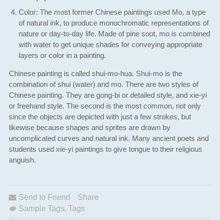
Color: The most former Chinese paintings used Mo, a type
of natural ink, to produce monochromatic representations of
nature or day-to-day life. Made of pine soot, mo is combined
with water to get unique shades for conveying appropriate
layers or color in a painting.
Chinese painting is called shui-mo-hua. Shui-mo is the
combination of shui (water) and mo. There are two styles of
Chinese painting. They are gong-bi or detailed style, and xie-yi
or freehand style. The second is the most common, not only
since the objects are depicted with just a few strokes, but
likewise because shapes and sprites are drawn by
uncomplicated curves and natural ink. Many ancient poets and
students used xie-yi paintings to give tongue to their religious
anguish.
Send to Friend
Share
Sample Tags
,
Tags