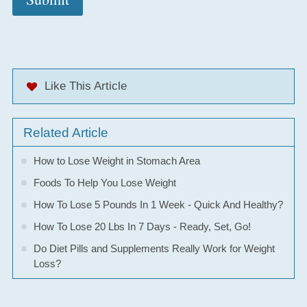
Like This Article
Related Article
How to Lose Weight in Stomach Area
Foods To Help You Lose Weight
How To Lose 5 Pounds In 1 Week - Quick And Healthy?
How To Lose 20 Lbs In 7 Days - Ready, Set, Go!
Do Diet Pills and Supplements Really Work for Weight
Loss?