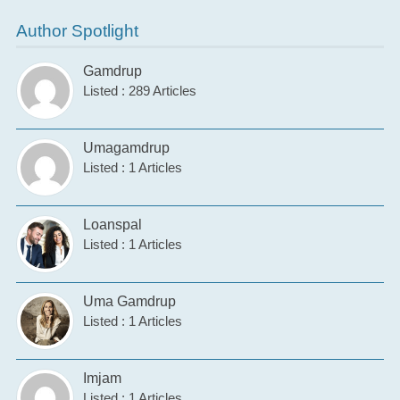
Author Spotlight
Gamdrup
Listed : 289 Articles
Umagamdrup
Listed : 1 Articles
Loanspal
Listed : 1 Articles
Uma Gamdrup
Listed : 1 Articles
Imjam
Listed : 1 Articles