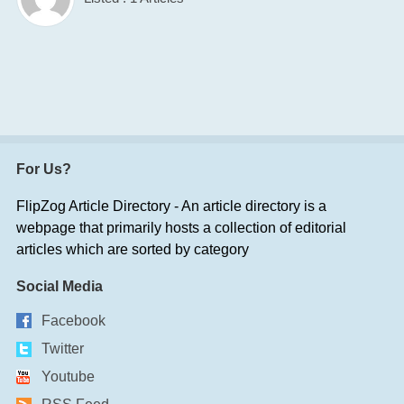
For Us?
FlipZog Article Directory - An article directory is a
webpage that primarily hosts a collection of editorial
articles which are sorted by category
Social Media
Facebook
Twitter
Youtube