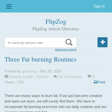
Sign In
FlipZog
FlipZog Article Directory
Advanced search
Three Fat burning Routines
Posted by
gamdrup
,
Mar 26, 2024
Dieting
,
Health - Fitness
No Comments
0
Views : 528
Print
There are many ways to burn fat. If we just become creative
and open our eyes, we will surely find them. We have to
incorporate fat burning exercises into our daily routines and our