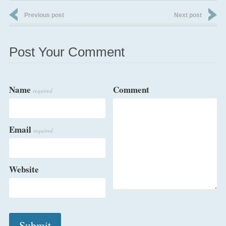
Previous post
Next post
Post Your Comment
Name
Comment
required
Email
required
Website