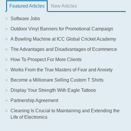
Featured Articles
New Articles
Software Jobs
Outdoor Vinyl Banners for Promotional Campaign
A Bowling Machine at ICC Global Cricket Academy
The Advantages and Disadvantages of Ecommerce
How To Prospect For More Clients
Works From the True Masters of Fear and Anxiety
Become a Millionare Selling Custom T Shirts
Display Your Strength With Eagle Tattoos
Partnership Agreement
Cleaning Is Crucial to Maintaining and Extending the
Life of Electronics