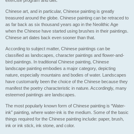
exercise program and diet.
Chinese art, and in particular, Chinese painting is greatly
treasured around the globe. Chinese painting can be retraced to
as far back as six thousand years ago in the Neolithic Age
when the Chinese have started using brushes in their paintings.
Chinese art dates back even sooner than that.
According to subject matter, Chinese paintings can be
classified as landscapes, character paintings and flower-and-
bird paintings. In traditional Chinese painting, Chinese
landscape painting embodies a major category, depicting
nature, especially mountains and bodies of water. Landscapes
have customarily been the choice of the Chinese because they
manifest the poetry characteristic in nature. Accordingly, many
esteemed paintings are landscapes.
The most popularly known form of Chinese painting is “Water-
ink” painting, where water-ink is the medium. Some of the basic
things required for the Chinese painting include: paper, brush,
ink or ink stick, ink stone, and color.