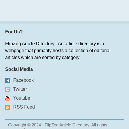
For Us?
FlipZog Article Directory - An article directory is a
webpage that primarily hosts a collection of editorial
articles which are sorted by category
Social Media
Facebook
Twitter
Youtube
RSS Feed
Copyright © 2024 - FlipZog Article Directory, All rights