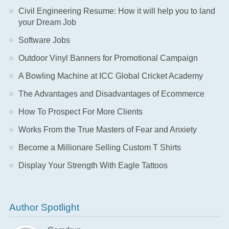
Civil Engineering Resume: How it will help you to land
your Dream Job
Software Jobs
Outdoor Vinyl Banners for Promotional Campaign
A Bowling Machine at ICC Global Cricket Academy
The Advantages and Disadvantages of Ecommerce
How To Prospect For More Clients
Works From the True Masters of Fear and Anxiety
Become a Millionare Selling Custom T Shirts
Display Your Strength With Eagle Tattoos
Author Spotlight