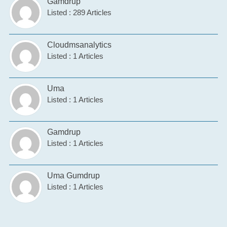
Gamdrup
Listed : 289 Articles
Cloudmsanalytics
Listed : 1 Articles
Uma
Listed : 1 Articles
Gamdrup
Listed : 1 Articles
Uma Gumdrup
Listed : 1 Articles