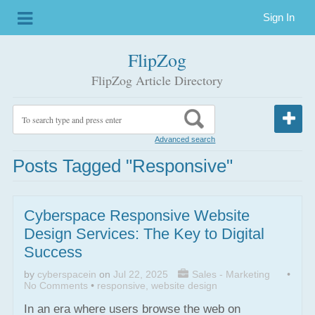
Sign In
FlipZog
FlipZog Article Directory
Advanced search
Posts Tagged "responsive"
Cyberspace Responsive Website
Design Services: The Key to Digital
Success
by
cyberspacein
on
Jul 22, 2025
Sales - Marketing
•
No Comments
•
responsive
,
website design
In an era where users browse the web on