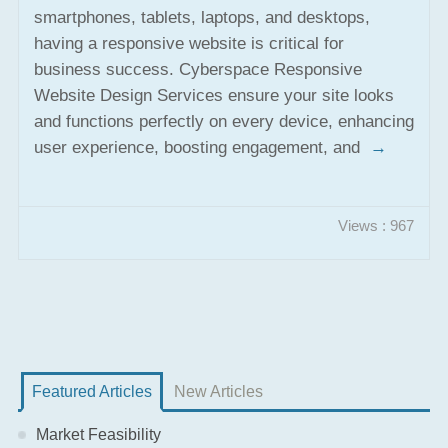
smartphones, tablets, laptops, and desktops,
having a responsive website is critical for
business success. Cyberspace Responsive
Website Design Services ensure your site looks
and functions perfectly on every device, enhancing
user experience, boosting engagement, and
→
Views : 967
Featured Articles
New Articles
Market Feasibility