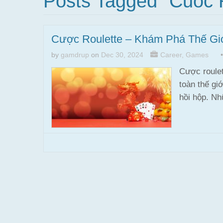
Posts Tagged "cuoc 
Cược Roulette – Khám Phá Thế Gi
by
gamdrup
on
Dec 30, 2024
Career
,
Games
Cược roulet
toàn thế gi
hồi hộp. N