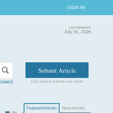
SIGN IN
Last Updated:
July 31, 2026
 search
Click here to submit your article
Featured Articles
New Articles