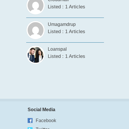
Listed : 1 Articles
Umagamdrup
Listed : 1 Articles
Loanspal
Listed : 1 Articles
Social Media
Facebook