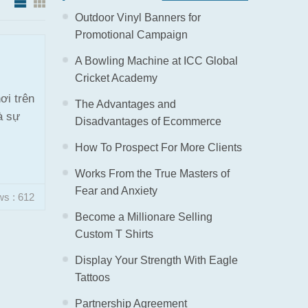
Outdoor Vinyl Banners for
Promotional Campaign
A Bowling Machine at ICC Global
Cricket Academy
ơi trên
The Advantages and
à sự
Disadvantages of Ecommerce
How To Prospect For More Clients
Works From the True Masters of
Fear and Anxiety
ws : 612
Become a Millionare Selling
Custom T Shirts
Display Your Strength With Eagle
Tattoos
Partnership Agreement