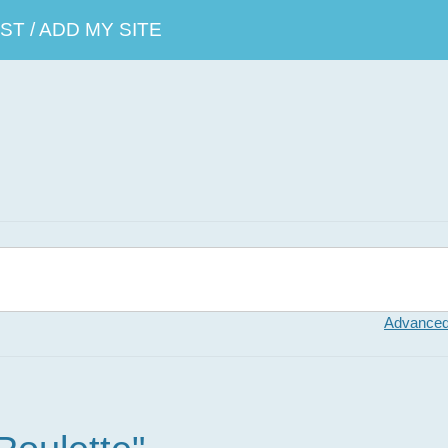
T / ADD MY SITE
Advanced