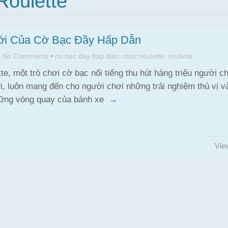
Roulette"
ới Của Cờ Bạc Đầy Hấp Dẫn
•
No Comments
•
co bac day hap dan
,
cuoc roulette
,
roulette
te, một trò chơi cờ bạc nổi tiếng thu hút hàng triệu người ch
ới, luôn mang đến cho người chơi những trải nghiệm thú vị v
hững vòng quay của bánh xe
→
Vie