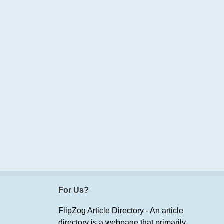
For Us?
FlipZog Article Directory - An article
directory is a webpage that primarily