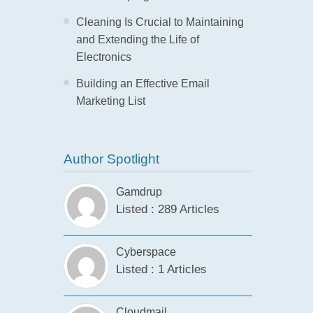
Cleaning Is Crucial to Maintaining
and Extending the Life of
Electronics
Building an Effective Email
Marketing List
Author Spotlight
Gamdrup
Listed : 289 Articles
Cyberspace
Listed : 1 Articles
Cloudmail