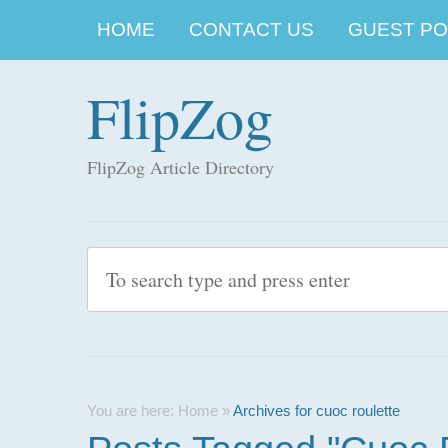
HOME
CONTACT US
GUEST POS
FlipZog
FlipZog Article Directory
You are here:
Home
»
Archives for cuoc roulette