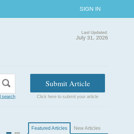
SIGN IN
Last Updated:
July 31, 2026
 search
Click here to submit your article
Featured Articles
New Articles