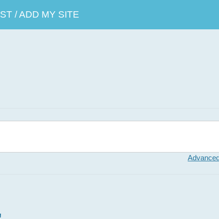
T / ADD MY SITE
Advanced