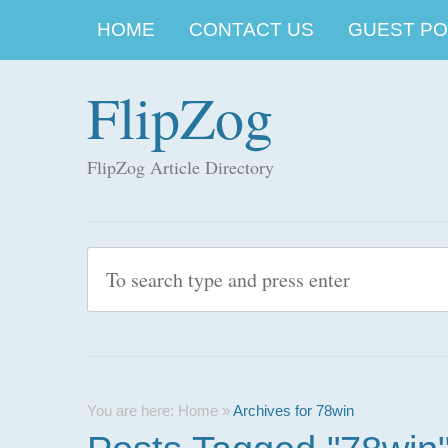
HOME
CONTACT US
GUEST POS
FlipZog
FlipZog Article Directory
You are here:
Home
»
Archives for 78win