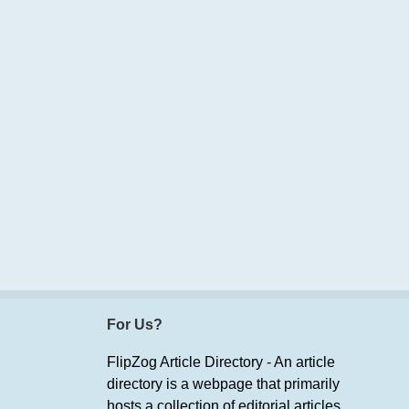
For Us?
FlipZog Article Directory - An article
directory is a webpage that primarily
hosts a collection of editorial articles