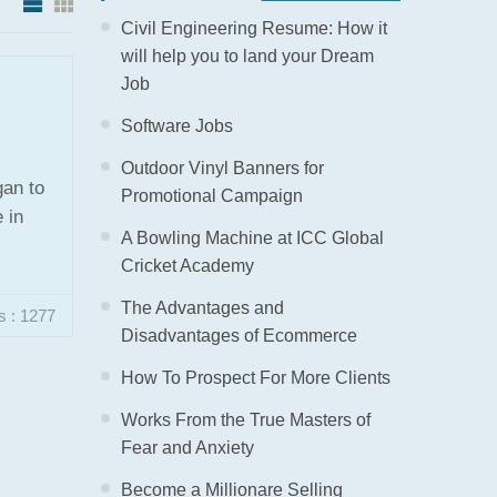
Civil Engineering Resume: How it
will help you to land your Dream
Job
Software Jobs
Outdoor Vinyl Banners for
gan to
Promotional Campaign
 in
A Bowling Machine at ICC Global
Cricket Academy
The Advantages and
s : 1277
Disadvantages of Ecommerce
How To Prospect For More Clients
Works From the True Masters of
Fear and Anxiety
Become a Millionare Selling