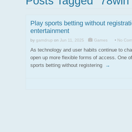
Posts Tagged "78win
Play sports betting without registrati
entertainment
by
gamdrup
on
Jun 11, 2025
Games
•
No Com
As technology and user habits continue to ch
open up more flexible forms of access. One of 
sports betting without registering
→