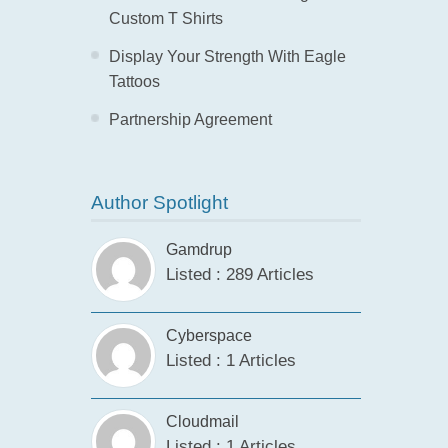
Custom T Shirts
Display Your Strength With Eagle
Tattoos
Partnership Agreement
Author Spotlight
Gamdrup
Listed : 289 Articles
Cyberspace
Listed : 1 Articles
Cloudmail
Listed : 1 Articles