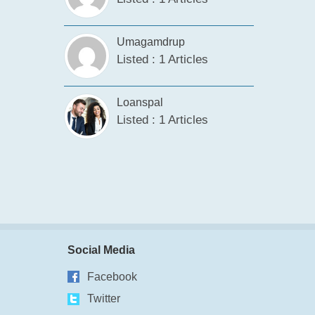
Umagamdrup
Listed : 1 Articles
Loanspal
Listed : 1 Articles
Social Media
Facebook
Twitter