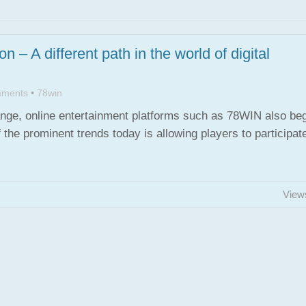
"
on – A different path in the world of digital
ments
•
78win
ange, online entertainment platforms such as 78WIN also be
the prominent trends today is allowing players to participate
View