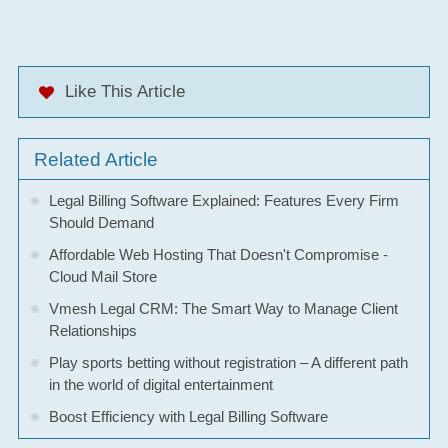
Like This Article
Related Article
Legal Billing Software Explained: Features Every Firm
Should Demand
Affordable Web Hosting That Doesn't Compromise -
Cloud Mail Store
Vmesh Legal CRM: The Smart Way to Manage Client
Relationships
Play sports betting without registration – A different path
in the world of digital entertainment
Boost Efficiency with Legal Billing Software