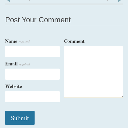
Post Your Comment
Name
Comment
required
Email
required
Website