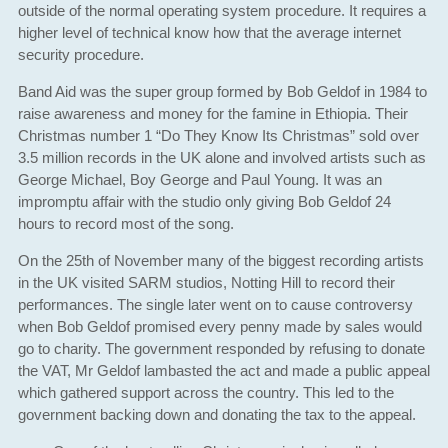
outside of the normal operating system procedure. It requires a
higher level of technical know how that the average internet
security procedure.
Band Aid was the super group formed by Bob Geldof in 1984 to
raise awareness and money for the famine in Ethiopia. Their
Christmas number 1 “Do They Know Its Christmas” sold over
3.5 million records in the UK alone and involved artists such as
George Michael, Boy George and Paul Young. It was an
impromptu affair with the studio only giving Bob Geldof 24
hours to record most of the song.
On the 25th of November many of the biggest recording artists
in the UK visited SARM studios, Notting Hill to record their
performances. The single later went on to cause controversy
when Bob Geldof promised every penny made by sales would
go to charity. The government responded by refusing to donate
the VAT, Mr Geldof lambasted the act and made a public appeal
which gathered support across the country. This led to the
government backing down and donating the tax to the appeal.