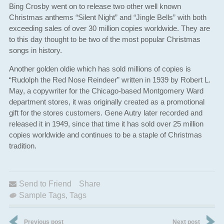
Bing Crosby went on to release two other well known
Christmas anthems “Silent Night” and “Jingle Bells” with both
exceeding sales of over 30 million copies worldwide. They are
to this day thought to be two of the most popular Christmas
songs in history.
Another golden oldie which has sold millions of copies is
“Rudolph the Red Nose Reindeer” written in 1939 by Robert L.
May, a copywriter for the Chicago-based Montgomery Ward
department stores, it was originally created as a promotional
gift for the stores customers. Gene Autry later recorded and
released it in 1949, since that time it has sold over 25 million
copies worldwide and continues to be a staple of Christmas
tradition.
Send to Friend
Share
Sample Tags
,
Tags
Previous post
Next post