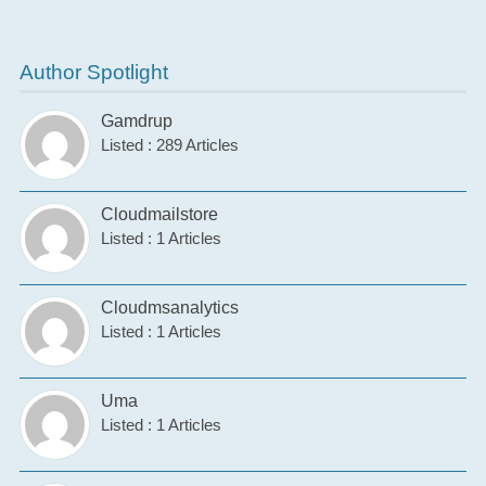
Author Spotlight
Gamdrup
Listed : 289 Articles
Cloudmailstore
Listed : 1 Articles
Cloudmsanalytics
Listed : 1 Articles
Uma
Listed : 1 Articles