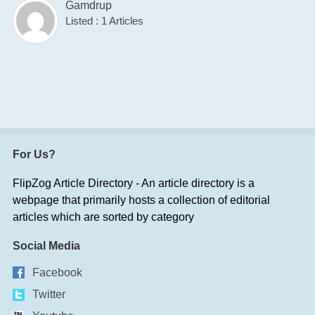
Gamdrup
Listed : 1 Articles
For Us?
FlipZog Article Directory - An article directory is a
webpage that primarily hosts a collection of editorial
articles which are sorted by category
Social Media
Facebook
Twitter