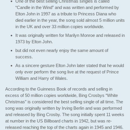
One of the best selling Christmas singles is called
“Candle in the Wind” and was written and performed by
Elton John in 1997 as a tribute to Princess Diana who
died earlier in the year, the song sold almost 5 million units
in the UK and over 33 million copies worldwide.
It was originally written for Marilyn Monroe and released in
1973 by Elton John.
but did not even nearly enjoy the same amount of
success.
As a sincere gesture Elton John later stated that he would
only ever perform the song live at the request of Prince
William and Harry of Wales.
According to the Guinness Book of records and selling in
excess of 50 million copies worldwide, Bing Crosbys “White
Christmas” is considered the best selling single of all time. The
song was originally written by Irving Berlin and was performed
and released by Bing Crosby. The song initially spent 11 weeks
at number in the US Billboard charts in 1942, but was re-
released reaching the top of the charts again in 1945 and 1946.