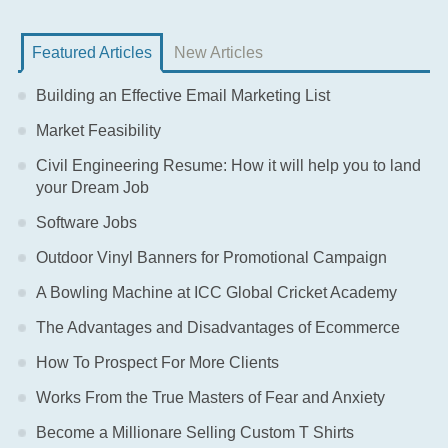
Featured Articles
New Articles
Building an Effective Email Marketing List
Market Feasibility
Civil Engineering Resume: How it will help you to land
your Dream Job
Software Jobs
Outdoor Vinyl Banners for Promotional Campaign
A Bowling Machine at ICC Global Cricket Academy
The Advantages and Disadvantages of Ecommerce
How To Prospect For More Clients
Works From the True Masters of Fear and Anxiety
Become a Millionare Selling Custom T Shirts