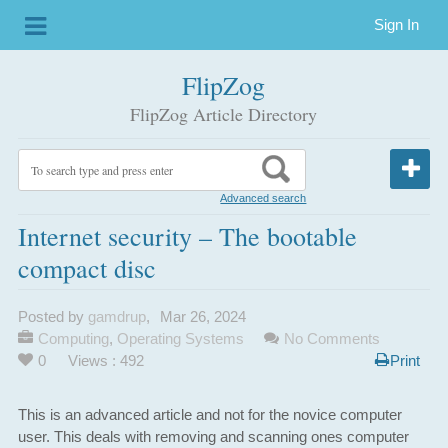
Sign In
FlipZog
FlipZog Article Directory
Advanced search
Internet security – The bootable
compact disc
Posted by
gamdrup
,
Mar 26, 2024
Computing
,
Operating Systems
No Comments
0
Views : 492
Print
This is an advanced article and not for the novice computer
user. This deals with removing and scanning ones computer