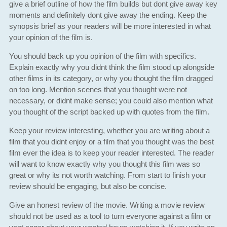
give a brief outline of how the film builds but dont give away key
moments and definitely dont give away the ending. Keep the
synopsis brief as your readers will be more interested in what
your opinion of the film is.
You should back up you opinion of the film with specifics.
Explain exactly why you didnt think the film stood up alongside
other films in its category, or why you thought the film dragged
on too long. Mention scenes that you thought were not
necessary, or didnt make sense; you could also mention what
you thought of the script backed up with quotes from the film.
Keep your review interesting, whether you are writing about a
film that you didnt enjoy or a film that you thought was the best
film ever the idea is to keep your reader interested. The reader
will want to know exactly why you thought this film was so
great or why its not worth watching. From start to finish your
review should be engaging, but also be concise.
Give an honest review of the movie. Writing a movie review
should not be used as a tool to turn everyone against a film or