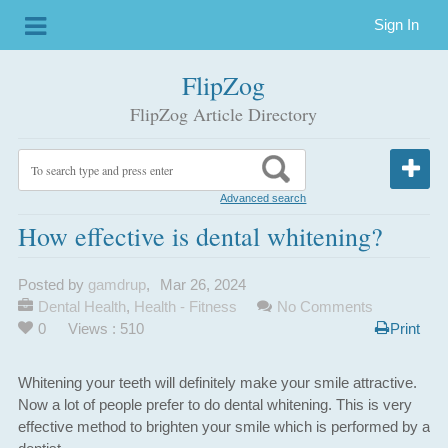
Sign In
FlipZog
FlipZog Article Directory
Advanced search
How effective is dental whitening?
Posted by
gamdrup
,
Mar 26, 2024
Dental Health
,
Health - Fitness
No Comments
0
Views : 510
Print
Whitening your teeth will definitely make your smile attractive.
Now a lot of people prefer to do dental whitening. This is very
effective method to brighten your smile which is performed by a