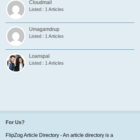
Cloudmail
Listed : 1 Articles
Umagamdrup
Listed : 1 Articles
Loanspal
Listed : 1 Articles
For Us?
FlipZog Article Directory - An article directory is a