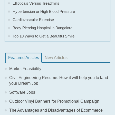
Ellipticals Versus Treadmills
Hypertension or High Blood Pressure
Cardiovascular Exercise
Body Piercing Hospital in Bangalore
Top 10 Ways to Get a Beautiful Smile
Featured Articles
New Articles
Market Feasibility
Civil Engineering Resume: How it will help you to land
your Dream Job
Software Jobs
Outdoor Vinyl Banners for Promotional Campaign
The Advantages and Disadvantages of Ecommerce