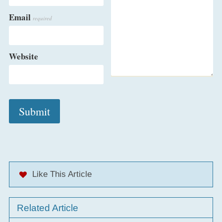
Email
required
Website
Like This Article
Related Article