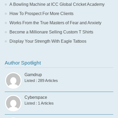
A Bowling Machine at ICC Global Cricket Academy
How To Prospect For More Clients
Works From the True Masters of Fear and Anxiety
Become a Millionare Selling Custom T Shirts
Display Your Strength With Eagle Tattoos
Author Spotlight
Gamdrup
Listed : 289 Articles
Cyberspace
Listed : 1 Articles