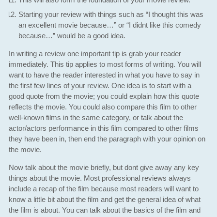
Starting your review with things such as “I thought this was
an excellent movie because…” or “I didnt like this comedy
because…” would be a good idea.
In writing a review one important tip is grab your reader
immediately. This tip applies to most forms of writing. You will
want to have the reader interested in what you have to say in
the first few lines of your review. One idea is to start with a
good quote from the movie; you could explain how this quote
reflects the movie. You could also compare this film to other
well-known films in the same category, or talk about the
actor/actors performance in this film compared to other films
they have been in, then end the paragraph with your opinion on
the movie.
Now talk about the movie briefly, but dont give away any key
things about the movie. Most professional reviews always
include a recap of the film because most readers will want to
know a little bit about the film and get the general idea of what
the film is about. You can talk about the basics of the film and