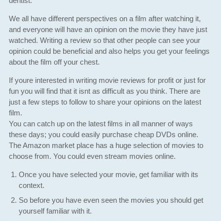
dentist.
We all have different perspectives on a film after watching it,
and everyone will have an opinion on the movie they have just
watched. Writing a review so that other people can see your
opinion could be beneficial and also helps you get your feelings
about the film off your chest.
If youre interested in writing movie reviews for profit or just for
fun you will find that it isnt as difficult as you think. There are
just a few steps to follow to share your opinions on the latest
film.
You can catch up on the latest films in all manner of ways
these days; you could easily purchase cheap DVDs online.
The Amazon market place has a huge selection of movies to
choose from. You could even stream movies online.
Once you have selected your movie, get familiar with its
context.
So before you have even seen the movies you should get
yourself familiar with it.