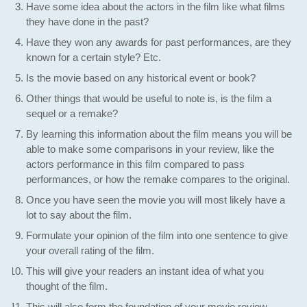
Have some idea about the actors in the film like what films
they have done in the past?
Have they won any awards for past performances, are they
known for a certain style? Etc.
Is the movie based on any historical event or book?
Other things that would be useful to note is, is the film a
sequel or a remake?
By learning this information about the film means you will be
able to make some comparisons in your review, like the
actors performance in this film compared to pass
performances, or how the remake compares to the original.
Once you have seen the movie you will most likely have a
lot to say about the film.
Formulate your opinion of the film into one sentence to give
your overall rating of the film.
This will give your readers an instant idea of what you
thought of the film.
This will also form the foundation of your movie review.