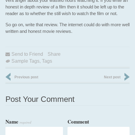
vent anger about your wasted hours watching it. If you write an
honest in depth review of a film then it should be left up to the
reader as to whether the still wish to watch the film or not.
So go on, write that review. The internet could do with more well
written and honest movie reviews.
Send to Friend
Share
Sample Tags
,
Tags
Previous post
Next post
Post Your Comment
Name
Comment
required