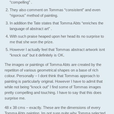
“compelling” .
They also comment on Tommas “consistent” and even
“rigorous” method of painting.
In addition the Tate states that Tomma Abts “enriches the
language of abstract art” .
With such praise heaped upon her head its no surprise to
me that she won the prize.
However I actually feel that Tommas abstract artwork isnt
“knock out” but it definitely is OK.
The images or paintings of Tomma Abts are created by the
repetiton of various geometrical shapes on a base of rich
colour. Personally – I dont think that Tommas approach to
painting is particularly original. However I have to admit that
while not being “knock out” I find some of Tommas images
pretty compelling and touching. I have to say that this does
surprise me.
48 x 38 cms – exactly. These are the dimensions of every
Tomma Abts painting. Im not sure quite why Tomma selected