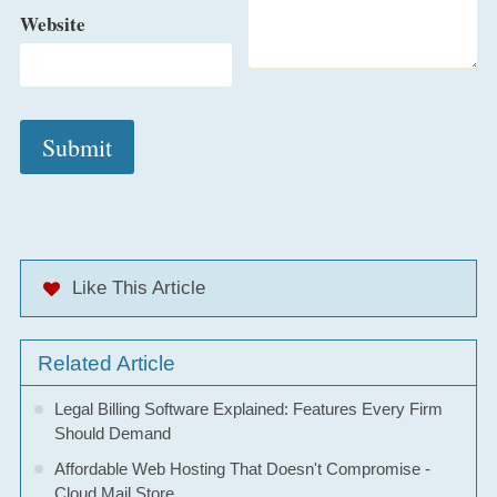
Website
Like This Article
Related Article
Legal Billing Software Explained: Features Every Firm
Should Demand
Affordable Web Hosting That Doesn't Compromise -
Cloud Mail Store