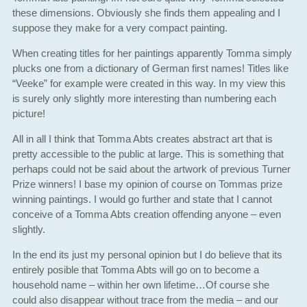
these dimensions. Obviously she finds them appealing and I
suppose they make for a very compact painting.
When creating titles for her paintings apparently Tomma simply
plucks one from a dictionary of German first names! Titles like
“Veeke” for example were created in this way. In my view this
is surely only slightly more interesting than numbering each
picture!
All in all I think that Tomma Abts creates abstract art that is
pretty accessible to the public at large. This is something that
perhaps could not be said about the artwork of previous Turner
Prize winners! I base my opinion of course on Tommas prize
winning paintings. I would go further and state that I cannot
conceive of a Tomma Abts creation offending anyone – even
slightly.
In the end its just my personal opinion but I do believe that its
entirely posible that Tomma Abts will go on to become a
household name – within her own lifetime…Of course she
could also disappear without trace from the media – and our