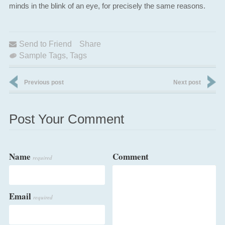
minds in the blink of an eye, for precisely the same reasons.
Send to Friend
Share
Sample Tags
,
Tags
Previous post
Next post
Post Your Comment
Name
Comment
required
Email
required