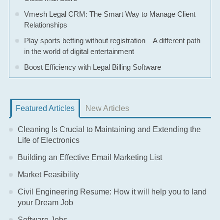
Vmesh Legal CRM: The Smart Way to Manage Client
Relationships
Play sports betting without registration – A different path
in the world of digital entertainment
Boost Efficiency with Legal Billing Software
Featured Articles
New Articles
Cleaning Is Crucial to Maintaining and Extending the
Life of Electronics
Building an Effective Email Marketing List
Market Feasibility
Civil Engineering Resume: How it will help you to land
your Dream Job
Software Jobs