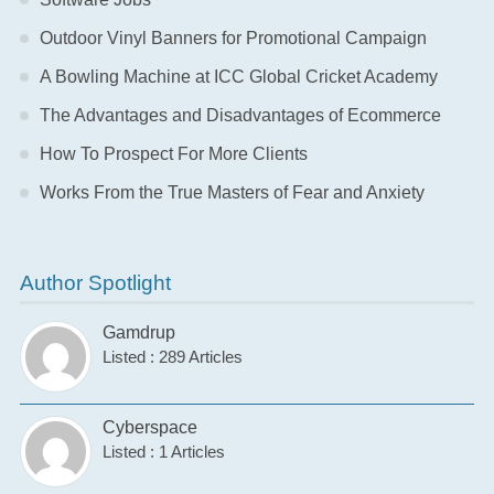
Outdoor Vinyl Banners for Promotional Campaign
A Bowling Machine at ICC Global Cricket Academy
The Advantages and Disadvantages of Ecommerce
How To Prospect For More Clients
Works From the True Masters of Fear and Anxiety
Author Spotlight
Gamdrup
Listed : 289 Articles
Cyberspace
Listed : 1 Articles