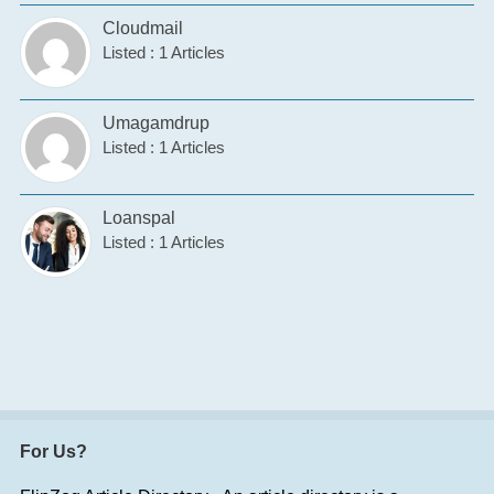
Cloudmail
Listed : 1 Articles
Umagamdrup
Listed : 1 Articles
Loanspal
Listed : 1 Articles
For Us?