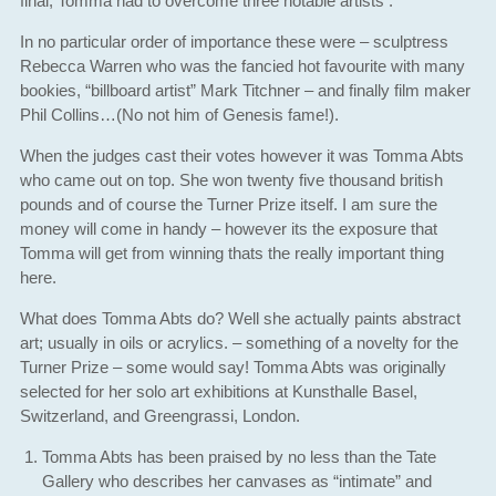
final, Tomma had to overcome three notable artists .
In no particular order of importance these were – sculptress
Rebecca Warren who was the fancied hot favourite with many
bookies, “billboard artist” Mark Titchner – and finally film maker
Phil Collins…(No not him of Genesis fame!).
When the judges cast their votes however it was Tomma Abts
who came out on top. She won twenty five thousand british
pounds and of course the Turner Prize itself. I am sure the
money will come in handy – however its the exposure that
Tomma will get from winning thats the really important thing
here.
What does Tomma Abts do? Well she actually paints abstract
art; usually in oils or acrylics. – something of a novelty for the
Turner Prize – some would say! Tomma Abts was originally
selected for her solo art exhibitions at Kunsthalle Basel,
Switzerland, and Greengrassi, London.
Tomma Abts has been praised by no less than the Tate
Gallery who describes her canvases as “intimate” and