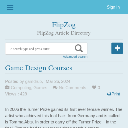
Sign In
FlipZog
FlipZog Article Directory
Advanced search
Game Design Courses
Posted by
gamdrup
,
Mar 26, 2024
Computing
,
Games
No Comments
0
Views : 428
Print
In 2006 the Turner Prize gained its first ever female winner. The
artist who achieved this feat hails from Germany and is called
is Tomma Abts. In order to carry off the Turner Prize – in the