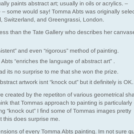
paints abstract art; usually in oils or acrylics. –
ze – some would say! Tomma Abts was originally selec
el, Switzerland, and Greengrassi, London.
ess than the Tate Gallery who describes her canvas
ent” and even “rigorous” method of painting.
Abts “enriches the language of abstract art” .
 its no surprise to me that she won the prize.
tract artwork isnt “knock out” but it definitely is OK.
 created by the repetiton of various geometrical s
hink that Tommas approach to painting is particularly 
ing “knock out” I find some of Tommas images pretty
t this does surprise me.
ensions of every Tomma Abts painting. Im not sure q