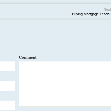
Next
Buying Mortgage Leads
Comment