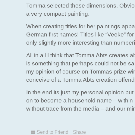
Tomma selected these dimensions. Obviou
a very compact painting.
When creating titles for her paintings app
German first names! Titles like “Veeke” for
only slightly more interesting than number
All in all I think that Tomma Abts creates ab
is something that perhaps could not be sai
my opinion of course on Tommas prize winni
conceive of a Tomma Abts creation offendi
In the end its just my personal opinion but 
on to become a household name – within 
without trace from the media – and our min
Send to Friend
Share