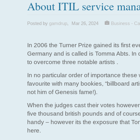
About ITIL service man
Posted by
gamdrup
,
Mar 26, 2024
Business - Ca
In 2006 the Turner Prize gained its first e
Germany and is called is Tomma Abts. In or
to overcome three notable artists .
In no particular order of importance thes
favourite with many bookies, “billboard art
not him of Genesis fame!).
When the judges cast their votes howeve
five thousand british pounds and of course
handy – however its the exposure that Tomm
here.