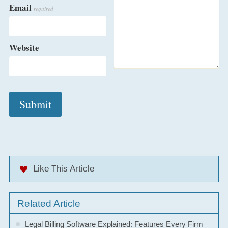
Email
required
Website
Like This Article
Related Article
Legal Billing Software Explained: Features Every Firm