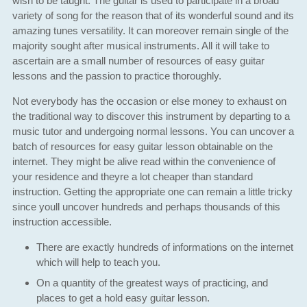
wish to be taught. The guitar is used to participate in a broad
variety of song for the reason that of its wonderful sound and its
amazing tunes versatility. It can moreover remain single of the
majority sought after musical instruments. All it will take to
ascertain are a small number of resources of easy guitar
lessons and the passion to practice thoroughly.
Not everybody has the occasion or else money to exhaust on
the traditional way to discover this instrument by departing to a
music tutor and undergoing normal lessons. You can uncover a
batch of resources for easy guitar lesson obtainable on the
internet. They might be alive read within the convenience of
your residence and theyre a lot cheaper than standard
instruction. Getting the appropriate one can remain a little tricky
since youll uncover hundreds and perhaps thousands of this
instruction accessible.
There are exactly hundreds of informations on the internet
which will help to teach you.
On a quantity of the greatest ways of practicing, and
places to get a hold easy guitar lesson.