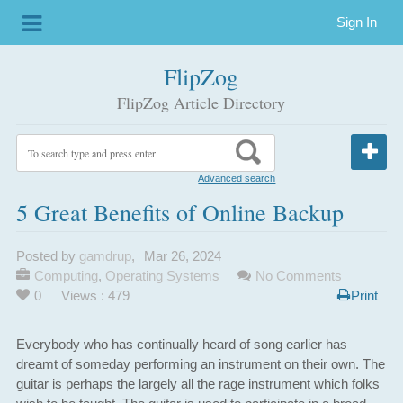
Sign In
FlipZog
FlipZog Article Directory
Advanced search
5 Great Benefits of Online Backup
Posted by
gamdrup
,
Mar 26, 2024
Computing
,
Operating Systems
No Comments
0
Views : 479
Print
Everybody who has continually heard of song earlier has
dreamt of someday performing an instrument on their own. The
guitar is perhaps the largely all the rage instrument which folks