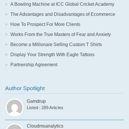
A Bowling Machine at ICC Global Cricket Academy
The Advantages and Disadvantages of Ecommerce
How To Prospect For More Clients
Works From the True Masters of Fear and Anxiety
Become a Millionare Selling Custom T Shirts
Display Your Strength With Eagle Tattoos
Partnership Agreement
Author Spotlight
Gamdrup
Listed : 289 Articles
Cloudmsanalytics