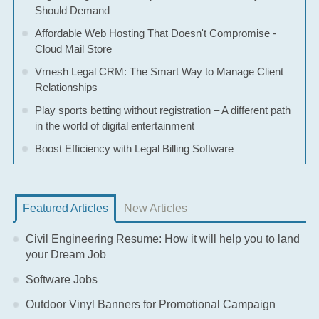
Should Demand
Affordable Web Hosting That Doesn't Compromise -
Cloud Mail Store
Vmesh Legal CRM: The Smart Way to Manage Client
Relationships
Play sports betting without registration – A different path
in the world of digital entertainment
Boost Efficiency with Legal Billing Software
Featured Articles
New Articles
Civil Engineering Resume: How it will help you to land
your Dream Job
Software Jobs
Outdoor Vinyl Banners for Promotional Campaign