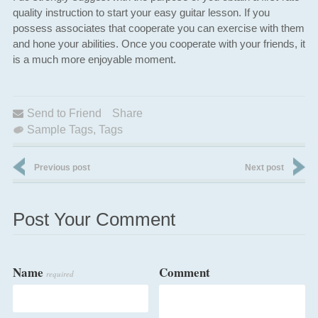
quality instruction to start your easy guitar lesson. If you
possess associates that cooperate you can exercise with them
and hone your abilities. Once you cooperate with your friends, it
is a much more enjoyable moment.
Send to Friend
Share
Sample Tags
,
Tags
Previous post
Next post
Post Your Comment
Name
Comment
required