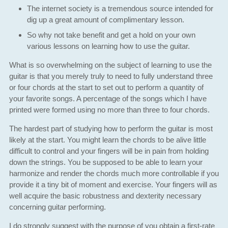
The internet society is a tremendous source intended for
dig up a great amount of complimentary lesson.
So why not take benefit and get a hold on your own
various lessons on learning how to use the guitar.
What is so overwhelming on the subject of learning to use the
guitar is that you merely truly to need to fully understand three
or four chords at the start to set out to perform a quantity of
your favorite songs. A percentage of the songs which I have
printed were formed using no more than three to four chords.
The hardest part of studying how to perform the guitar is most
likely at the start. You might learn the chords to be alive little
difficult to control and your fingers will be in pain from holding
down the strings. You be supposed to be able to learn your
harmonize and render the chords much more controllable if you
provide it a tiny bit of moment and exercise. Your fingers will as
well acquire the basic robustness and dexterity necessary
concerning guitar performing.
I do strongly suggest with the purpose of you obtain a first-rate