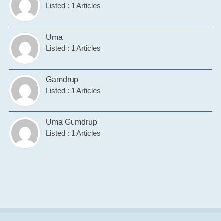
Listed : 1 Articles
Uma
Listed : 1 Articles
Gamdrup
Listed : 1 Articles
Uma Gumdrup
Listed : 1 Articles