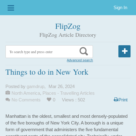
Sign In
FlipZog
FlipZog Article Directory
Advanced search
Things to do in New York
Posted by
gamdrup
,
Mar 26, 2024
North America
,
Places - Travelling Articles
No Comments
0
Views : 502
Print
Manhattan is the oldest, smallest and most densely-populated
of the five boroughs of New York City. A borough is a unique
form of government that administers the five fundamental