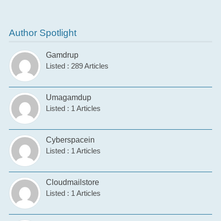
Author Spotlight
Gamdrup
Listed : 289 Articles
Umagamdup
Listed : 1 Articles
Cyberspacein
Listed : 1 Articles
Cloudmailstore
Listed : 1 Articles