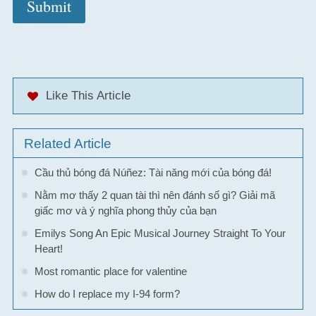
Like This Article
Related Article
Cầu thủ bóng đá Núñez: Tài năng mới của bóng đá!
Nằm mơ thấy 2 quan tài thì nên đánh số gì? Giải mã
giấc mơ và ý nghĩa phong thủy của bạn
Emilys Song An Epic Musical Journey Straight To Your
Heart!
Most romantic place for valentine
How do I replace my I-94 form?