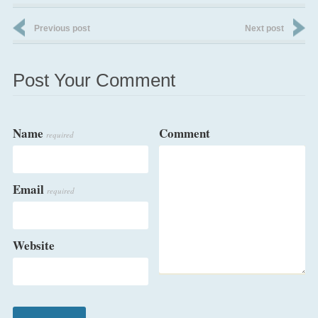
Previous post
Next post
Post Your Comment
Name
Comment
required
Email
required
Website