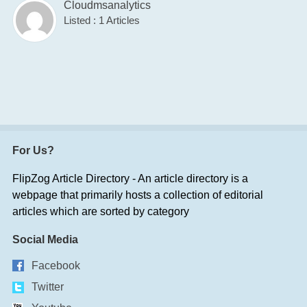
Cloudmsanalytics
Listed : 1 Articles
For Us?
FlipZog Article Directory - An article directory is a
webpage that primarily hosts a collection of editorial
articles which are sorted by category
Social Media
Facebook
Twitter