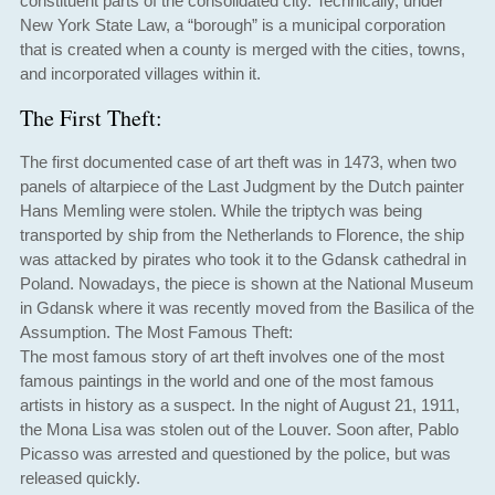
constituent parts of the consolidated city. Technically, under
New York State Law, a “borough” is a municipal corporation
that is created when a county is merged with the cities, towns,
and incorporated villages within it.
The First Theft:
The first documented case of art theft was in 1473, when two
panels of altarpiece of the Last Judgment by the Dutch painter
Hans Memling were stolen. While the triptych was being
transported by ship from the Netherlands to Florence, the ship
was attacked by pirates who took it to the Gdansk cathedral in
Poland. Nowadays, the piece is shown at the National Museum
in Gdansk where it was recently moved from the Basilica of the
Assumption. The Most Famous Theft:
The most famous story of art theft involves one of the most
famous paintings in the world and one of the most famous
artists in history as a suspect. In the night of August 21, 1911,
the Mona Lisa was stolen out of the Louver. Soon after, Pablo
Picasso was arrested and questioned by the police, but was
released quickly.