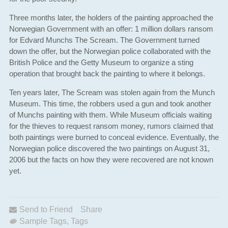
Three months later, the holders of the painting approached the
Norwegian Government with an offer: 1 million dollars ransom
for Edvard Munchs The Scream. The Government turned
down the offer, but the Norwegian police collaborated with the
British Police and the Getty Museum to organize a sting
operation that brought back the painting to where it belongs.
Ten years later, The Scream was stolen again from the Munch
Museum. This time, the robbers used a gun and took another
of Munchs painting with them. While Museum officials waiting
for the thieves to request ransom money, rumors claimed that
both paintings were burned to conceal evidence. Eventually, the
Norwegian police discovered the two paintings on August 31,
2006 but the facts on how they were recovered are not known
yet.
Send to Friend
Share
Sample Tags
,
Tags