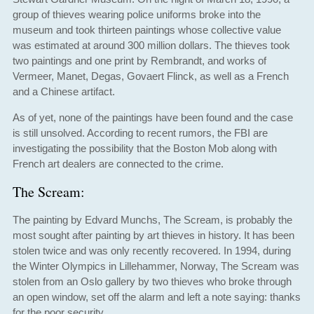
group of thieves wearing police uniforms broke into the
museum and took thirteen paintings whose collective value
was estimated at around 300 million dollars. The thieves took
two paintings and one print by Rembrandt, and works of
Vermeer, Manet, Degas, Govaert Flinck, as well as a French
and a Chinese artifact.
As of yet, none of the paintings have been found and the case
is still unsolved. According to recent rumors, the FBI are
investigating the possibility that the Boston Mob along with
French art dealers are connected to the crime.
The Scream:
The painting by Edvard Munchs, The Scream, is probably the
most sought after painting by art thieves in history. It has been
stolen twice and was only recently recovered. In 1994, during
the Winter Olympics in Lillehammer, Norway, The Scream was
stolen from an Oslo gallery by two thieves who broke through
an open window, set off the alarm and left a note saying: thanks
for the poor security.