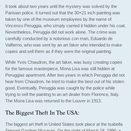
It took about two years until the mystery was solved by the
Parisian police. It turned out that the 30×21 inch painting was
taken by one of the museum employees by the name of
Vincenzo Peruggia, who simply carried it hidden under his coat.
Nevertheless, Peruggia did not work alone. The crime was
carefully conducted by a notorious con man, Eduardo de
Valfierno, who was sent by an art faker who intended to make
copies and sell them as if they were the original painting.
While Yves Chaudron, the art faker, was busy creating copies
for the famous masterpiece, Mona Lisa was still hidden at
Peruggias apartment. After two years in which Peruggia did not
hear from Chaudron, he tried to make the best out of his stolen
good. Eventually, Peruggia was caught by the police while
trying to sell the painting to an art dealer from Florence, Italy.
The Mona Lisa was returned to the Louver in 1913.
The Biggest Theft In The USA:
The biggest art theft in United States took place at the Isabella
Stewart Gardner Museum. On the night of March 18, 1990, a