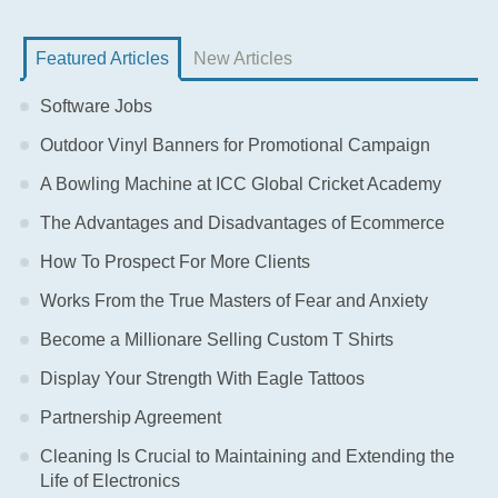
Featured Articles
New Articles
Software Jobs
Outdoor Vinyl Banners for Promotional Campaign
A Bowling Machine at ICC Global Cricket Academy
The Advantages and Disadvantages of Ecommerce
How To Prospect For More Clients
Works From the True Masters of Fear and Anxiety
Become a Millionare Selling Custom T Shirts
Display Your Strength With Eagle Tattoos
Partnership Agreement
Cleaning Is Crucial to Maintaining and Extending the
Life of Electronics