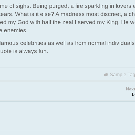
 of sighs. Being purged, a fire sparkling in lovers 
tears. What is it else? A madness most discreet, a c
ved my God with half the zeal I served my King, He 
ne enemies.
amous celebrities as well as from normal individuals
uote is always fun.
Sample Ta
Next
L