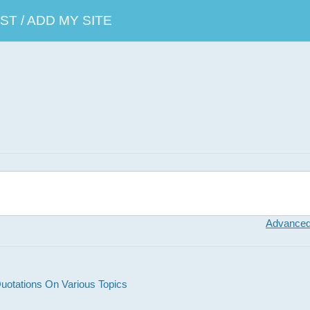
T / ADD MY SITE
Advanced
otations On Various Topics