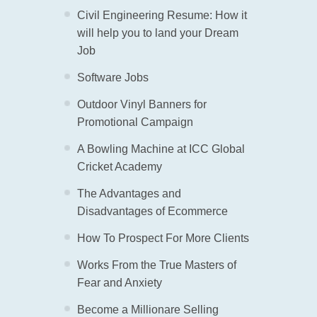
Civil Engineering Resume: How it
will help you to land your Dream
Job
Software Jobs
Outdoor Vinyl Banners for
Promotional Campaign
A Bowling Machine at ICC Global
Cricket Academy
The Advantages and
Disadvantages of Ecommerce
How To Prospect For More Clients
Works From the True Masters of
Fear and Anxiety
Become a Millionare Selling