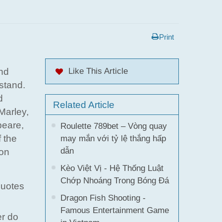
Print
and
Like This Article
stand.
d
Related Article
Marley,
peare,
Roulette 789bet – Vòng quay
 the
may mắn với tỷ lệ thắng hấp
dẫn
 on
Kèo Việt Vị - Hệ Thống Luật
Chớp Nhoáng Trong Bóng Đá
quotes
Dragon Fish Shooting -
Famous Entertainment Game
er do