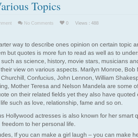
arious Topics
inment
No Comments
0
Views : 488
rter way to describe ones opinion on certain topic 
em but quotes is more fun to read as well as to under
ds such as science, history, movie stars, musicians an
their view on various aspects. Marilyn Monroe, Bob 
n Churchill, Confucius, John Lennon, William Shakes
King, Mother Teresa and Nelson Mandela are some of
te on their related fields yet they also have quoted
 life such as love, relationship, fame and so on.
s Hollywood actresses is also known for her smart 
freedom to her personal life.
des, If you can make a girl laugh – you can make h