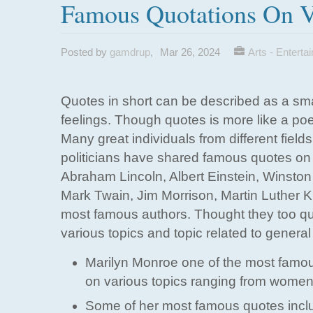
Famous Quotations On V
Posted by
gamdrup
,
Mar 26, 2024
Arts - Enterta
Quotes in short can be described as a sma
feelings. Though quotes is more like a po
Many great individuals from different fiel
politicians have shared famous quotes on 
Abraham Lincoln, Albert Einstein, Winsto
Mark Twain, Jim Morrison, Martin Luther 
most famous authors. Thought they too quo
various topics and topic related to general
Marilyn Monroe one of the most famou
on various topics ranging from women 
Some of her most famous quotes inclu