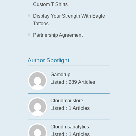
Custom T Shirts
Display Your Strength With Eagle
Tattoos
Partnership Agreement
Author Spotlight
Gamdrup
Listed : 289 Articles
Cloudmailstore
Listed : 1 Articles
Cloudmsanalytics
Listed : 1 Articles