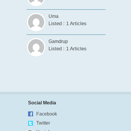
Uma
Listed : 1 Articles
Gamdrup
Listed : 1 Articles
Social Media
Facebook
Twitter