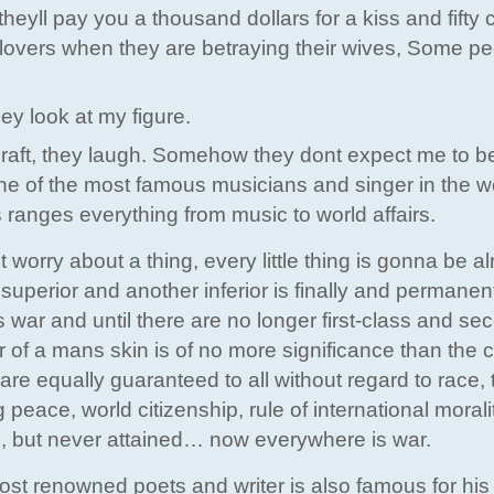
eyll pay you a thousand dollars for a kiss and fifty c
lovers when they are betraying their wives, Some p
hey look at my figure.
y craft, they laugh. Somehow they dont expect me to b
e of the most famous musicians and singer in the wo
 ranges everything from music to world affairs.
orry about a thing, every little thing is gonna be alr
superior and another inferior is finally and permanen
war and until there are no longer first-class and se
ur of a mans skin is of no more significance than the 
are equally guaranteed to all without regard to race, 
 peace, world citizenship, rule of international moralit
ed, but never attained… now everywhere is war.
st renowned poets and writer is also famous for his