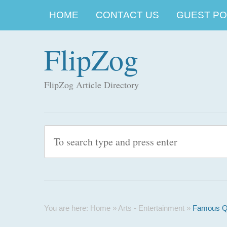
HOME
CONTACT US
GUEST POS
FlipZog
FlipZog Article Directory
You are here:
Home
»
Arts - Entertainment
»
Famous Qu