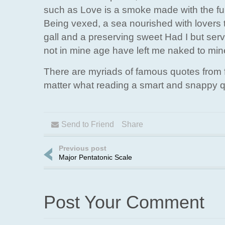
such as Love is a smoke made with the fume
Being vexed, a sea nourished with lovers 
gall and a preserving sweet Had I but ser
not in mine age have left me naked to mi
There are myriads of famous quotes from f
matter what reading a smart and snappy q
Send to Friend
Share
Previous post
Major Pentatonic Scale
Post Your Comment