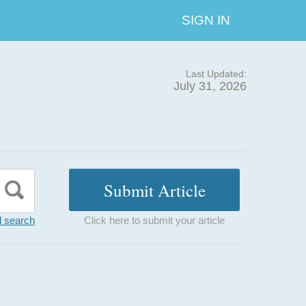
SIGN IN
Last Updated:
July 31, 2026
 search
Click here to submit your article