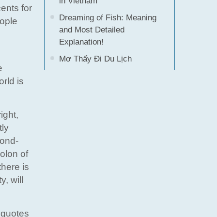
in Vietnam
ents for
Dreaming of Fish: Meaning
eople
and Most Detailed
Explanation!
Mơ Thấy Đi Du Lịch
e
rld is
ight,
tly
cond-
colon of
there is
y, will
 quotes