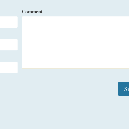
Comment