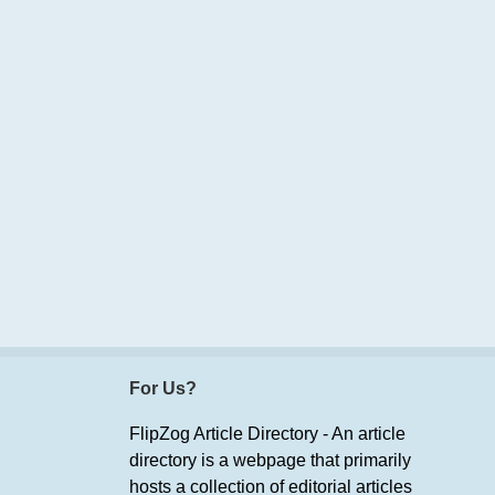
For Us?
FlipZog Article Directory - An article
directory is a webpage that primarily
hosts a collection of editorial articles