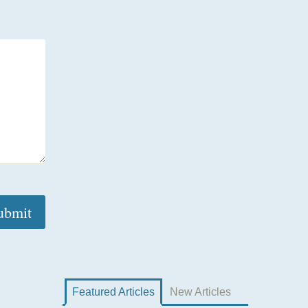
Featured Articles
New Articles