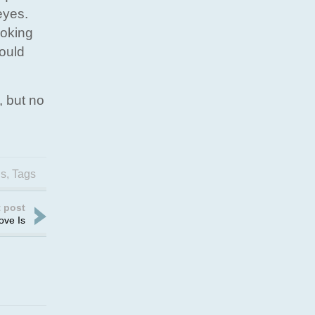
eyes.
hoking
would
, but no
gs
,
Tags
 post
ove Is