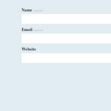
Name
required
Email
required
Website