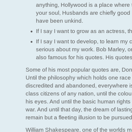
anything, Hollywood is a place where th
your soul, Husbands are chiefly good 
have been unkind.
If I say I want to grow as an actress, t
If I say I want to develop, to learn m
serious about my work. Bob Marley, on
also famous for his quotes. His quotes
Some of his most popular quotes are, Dont w
Until the philosophy which holds one race 
discredited and abandoned, everywhere is 
class citizens of any nation, until the colo
his eyes. And until the basic human rights 
war. And until that day, the dream of lasting
remain but a fleeting illusion to be pursu
William Shakespeare, one of the worlds mo